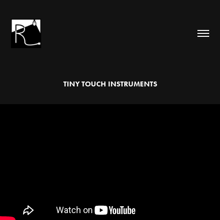
TINY TOUCH INSTRUMENTS