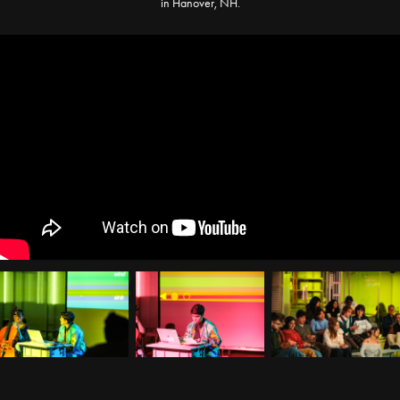
in Hanover, NH.