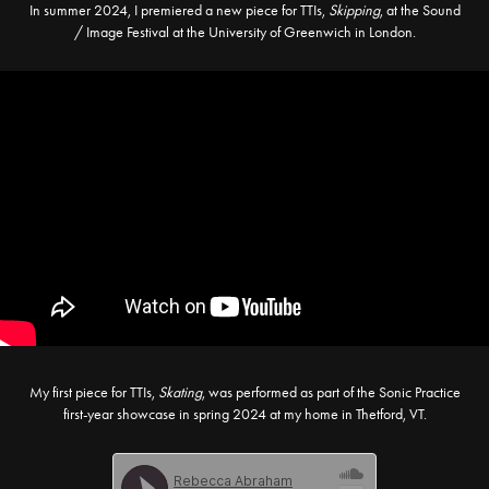
In summer 2024, I premiered a new piece for TTIs,
Skipping
, at the Sound
/ Image Festival at the University of Greenwich in London.
My first piece for TTIs,
Skating
, was performed as part of the Sonic Practice
first-year showcase in spring 2024 at my home in Thetford, VT.