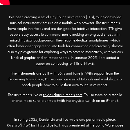
I've been creating a set of Tiny Touch Instruments (TTIs), touch-controlled
musical instruments that run on a mobile web browser. The instruments
have simple interfaces and are designed for intuitive interaction. TTIs give
people easy access to communal music-making among audiences with
mixed musical backgrounds. They recontextualize smartphones, which
often foster disengagement, into tools for connection and creativity. They're
also my playground for exploring ways to prompt interactivity, with various
kinds of graphic and animated scores.
In summer 2025, I presented a
paper
on composing for TTIs at NIME.
The instruments are built with p5.js and Tone.js. With
support from the
Processing Foundation
, I'm working on a set of tutorials and workshops to
teach people how to build their own touch instruments.
The instruments live at
tinytouchinstruments.com
. To use them on a mobile
phone, make sure to unmute (with the physical switch on an iPhone).
In spring 2025,
Daniel Lin
and I co-wrote and performed a piece,
Riverwalk Trail
, for TTIs and cello. It was premiered at the Sonic Warehouse