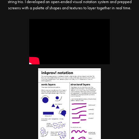
string trio. I developed an open-ended visual notation system and prepped
screens with a palette of shapes and textures to layer together in real time.