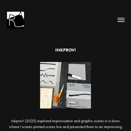
INKPROV!
inkprov! (2025) explored improvisation and graphic scores in a show
where I screen printed scores live and presented them to an improvising